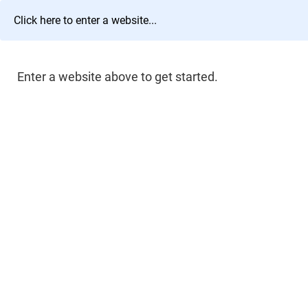
Enter a website above to get started.