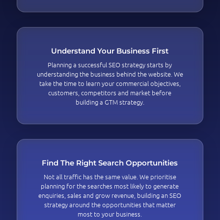
Understand Your Business First
Planning a successful SEO strategy starts by
understanding the business behind the website. We
take the time to learn your commercial objectives,
customers, competitors and market before
building a GTM strategy.
Find The Right Search Opportunities
Not all traffic has the same value. We prioritise
planning for the searches most likely to generate
enquiries, sales and grow revenue, building an SEO
strategy around the opportunities that matter
most to your business.