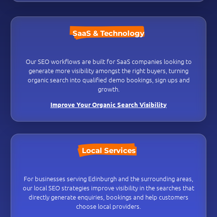
SaaS & Technology
Our SEO workflows are built for SaaS companies looking to
generate more visibility amongst the right buyers, turning
organic search into qualified demo bookings, sign ups and
growth.
Improve Your Organic Search Visibility
Local Services
For businesses serving Edinburgh and the surrounding areas,
our local SEO strategies improve visibility in the searches that
directly generate enquiries, bookings and help customers
choose local providers.