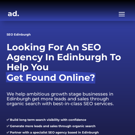
SEO Edinburgh
Looking For An SEO 
Agency In Edinburgh To 
Help You 
Get Found Online?
We help ambitious growth stage businesses in
Edinburgh get more leads and sales through
organic search with best-in-class SEO services.
✅ Build long term search visibility with confidence
✅ Generate more leads and sales through organic search
✅ Partner with a specialist SEO agency based in Edinburgh