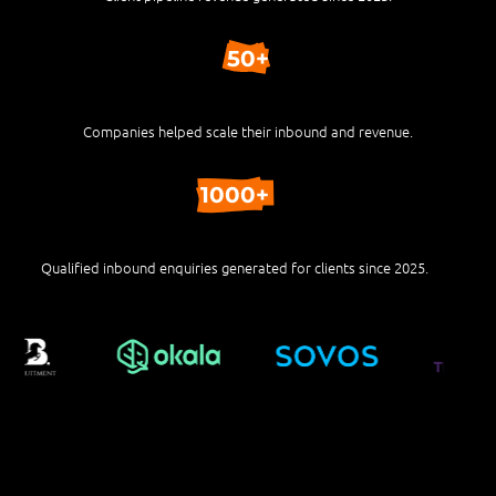
50+
Companies helped scale their inbound and revenue.
1000+
Qualified inbound enquiries generated for clients since 2025.