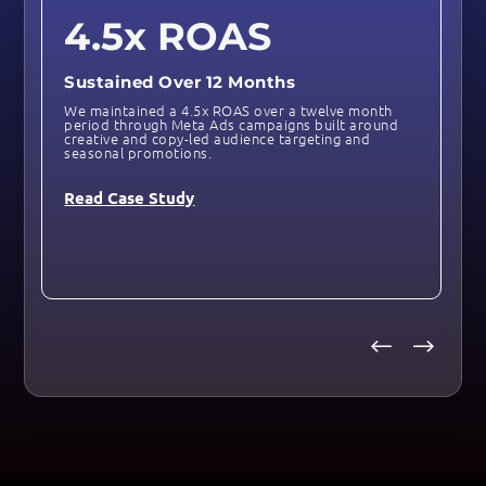
4.5x ROAS
Sustained Over 12 Months
We maintained a 4.5x ROAS over a twelve month
period through Meta Ads campaigns built around
creative and copy-led audience targeting and
seasonal promotions.
Read Case Study