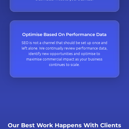
Optimise Based On Performance Data
SEO is not a channel that should be set up once and
left alone. We continually review performance data,
identify new opportunities and optimise to
maximise commercial impact as your business
continues to scale.
Our Best Work Happens With Clients