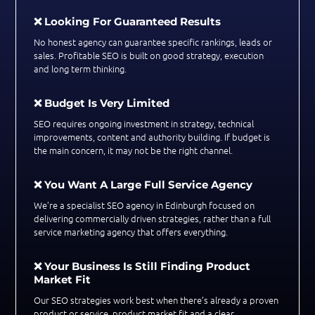
❌ Looking For Guaranteed Results
No honest agency can guarantee specific rankings, leads or
sales. Profitable SEO is built on good strategy, execution
and long term thinking.
❌ Budget Is Very Limited
SEO requires ongoing investment in strategy, technical
improvements, content and authority building. If budget is
the main concern, it may not be the right channel.
❌ You Want A Large Full Service Agency
We’re a specialist SEO agency in Edinburgh focused on
delivering commercially driven strategies, rather than a full
service marketing agency that offers everything.
❌ Your Business Is Still Finding Product
Market Fit
Our SEO strategies work best when there’s already a proven
product or service, product market fit and a clear