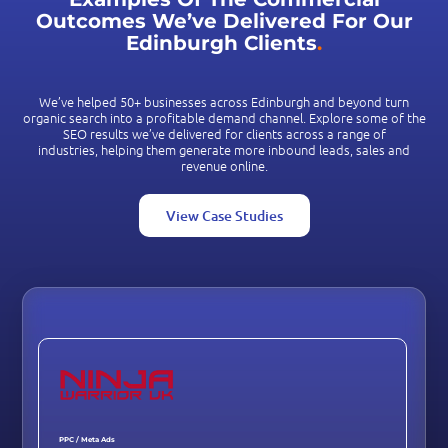
Outcomes We’ve Delivered For Our
Edinburgh Clients
.
We’ve helped 50+ businesses across Edinburgh and beyond turn
organic search into a profitable demand channel. Explore some of the
SEO results we’ve delivered for clients across a range of
industries, helping them generate more inbound leads, sales and
revenue online.
View Case Studies
PPC / Meta Ads