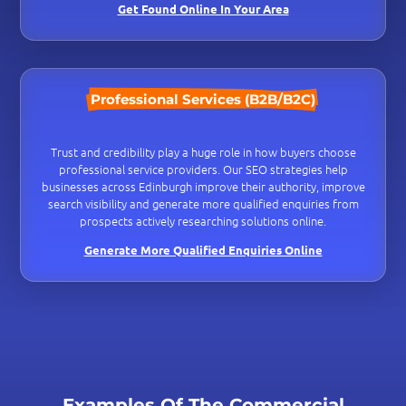
Get Found Online In Your Area
Professional Services (B2B/B2C)
Trust and credibility play a huge role in how buyers choose
professional service providers. Our SEO strategies help
businesses across Edinburgh improve their authority, improve
search visibility and generate more qualified enquiries from
prospects actively researching solutions online.
Generate More Qualified Enquiries Online
Examples Of The Commercial