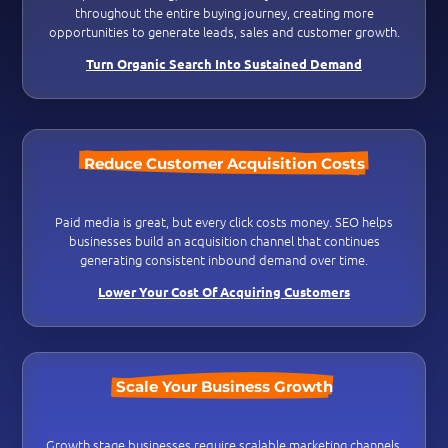
throughout the entire buying journey, creating more
opportunities to generate leads, sales and customer growth.
Turn Organic Search Into Sustained Demand
Reduce Customer Acquisition Costs
Paid media is great, but every click costs money. SEO helps
businesses build an acquisition channel that continues
generating consistent inbound demand over time.
Lower Your Cost Of Acquiring Customers
Scale Your Business Growth
Growth stage businesses require scalable marketing channels.