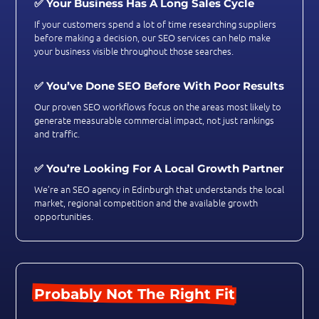
✅ Your Business Has A Long Sales Cycle
If your customers spend a lot of time researching suppliers
before making a decision, our SEO services can help make
your business visible throughout those searches.
✅ You’ve Done SEO Before With Poor Results
Our proven SEO workflows focus on the areas most likely to
generate measurable commercial impact, not just rankings
and traffic.
✅ You’re Looking For A Local Growth Partner
We’re an SEO agency in Edinburgh that understands the local
market, regional competition and the available growth
opportunities.
Probably Not The Right Fit