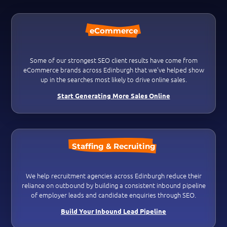
eCommerce
Some of our strongest SEO client results have come from
eCommerce brands across Edinburgh that we’ve helped show
up in the searches most likely to drive online sales.
Start Generating More Sales Online
Staffing & Recruiting
We help recruitment agencies across Edinburgh reduce their
reliance on outbound by building a consistent inbound pipeline
of employer leads and candidate enquiries through SEO.
Build Your Inbound Lead Pipeline