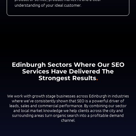
understanding of your ideal customer.
Edinburgh Sectors Where Our SEO
Services Have Delivered The
Strongest Results
.
We work with growth stage businesses across Edinburgh in industries
where we’ve consistently shown that SEO is a powerful driver of
leads, sales and commercial performance. By combining our sector
and local market knowledge we help clients across the city and
surrounding areas turn organic search into a profitable demand
channel.