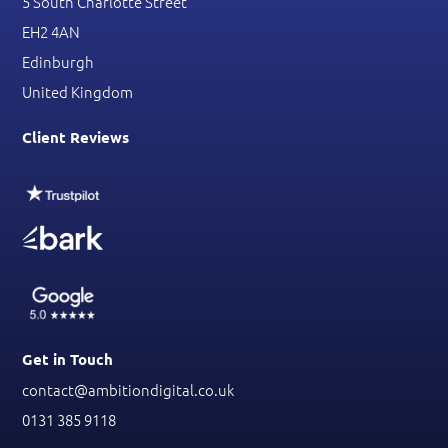
5 South Charlotte Street
EH2 4AN
Edinburgh
United Kingdom
Client Reviews
Get in Touch
contact@ambitiondigital.co.uk
0131 385 9118