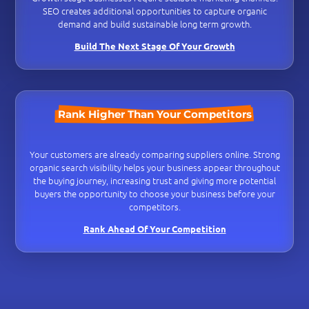
SEO creates additional opportunities to capture organic
demand and build sustainable long term growth.
Build The Next Stage Of Your Growth
Rank Higher Than Your Competitors
Your customers are already comparing suppliers online. Strong
organic search visibility helps your business appear throughout
the buying journey, increasing trust and giving more potential
buyers the opportunity to choose your business before your
competitors.
Rank Ahead Of Your Competition