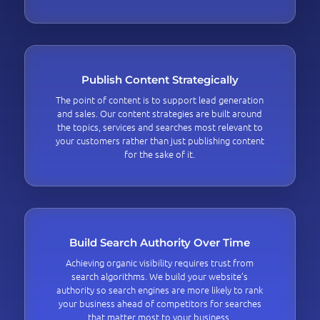
Publish Content Strategically
The point of content is to support lead generation
and sales. Our content strategies are built around
the topics, services and searches most relevant to
your customers rather than just publishing content
for the sake of it.
Build Search Authority Over Time
Achieving organic visibility requires trust from
search algorithms. We build your website’s
authority so search engines are more likely to rank
your business ahead of competitors for searches
that matter most to your business.