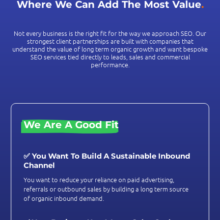
Where We Can Add The Most Value
.
Not every business is the right fit for the way we approach SEO. Our
strongest client partnerships are built with companies that
understand the value of long term organic growth and want bespoke
SEO services tied directly to leads, sales and commercial
performance.
We Are A Good Fit
✅ You Want To Build A Sustainable Inbound
Channel
You want to reduce your reliance on paid advertising,
referrals or outbound sales by building a long term source
of organic inbound demand.