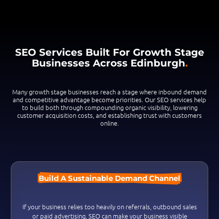
SEO Services Built For Growth Stage
Businesses Across Edinburgh
.
Many growth stage businesses reach a stage where inbound demand
and competitive advantage become priorities. Our SEO services help
to build both through compounding organic visibility, lowering
customer acquisition costs, and establishing trust with customers
online.
Build A Sustainable Demand Channel
If your business relies too heavily on referrals, outbound sales
or paid advertising, S
EO can make your business
visible