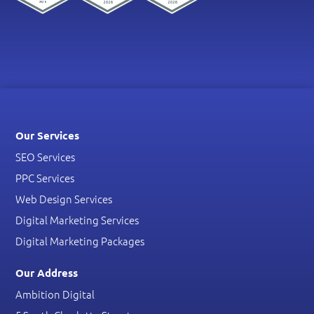
Our Services
SEO Services
PPC Services
Web Design Services
Digital Marketing Services
Digital Marketing Packages
Our Address
Ambition Digital