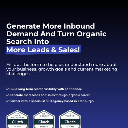
Generate More Inbound 
Demand And Turn Organic 
Search Into 
More Leads & Sales!
Fill out the form to help us understand more about
your business, growth goals and current marketing
challenges.
✅ Build long term search visibility with confidence
✅ Generate more leads and sales through organic search
✅ Partner with a specialist SEO agency based in Edinburgh