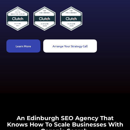
Learn More
Arrange Your Strategy Call
An Edinburgh SEO Agency That
Knows How To Scale Businesses With