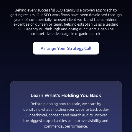
Behind every successful SEO agency is a proven approach to
getting results. Our SEO workflows have been developed through
years of commercially focused client work and the combined
expertise of our senior team, helping establish us as a leading
SEO agency in Edinburgh and giving our clients a genuine
competitive advantage in organic search.
Arrange Your Strategy Call
Learn What's Holding You Back
Before planning how to scale, we start by
identifying what’s holding your website back today.
Our technical, content and search audits uncover
the biggest opportunities to improve visibility and
commercial performance.