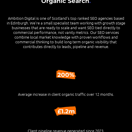
Organic Search
.
Ambition Digital is one of Scotland’s top ranked SEO agencies based
in Edinburgh. We’re a small specialist team working with growth stage
businesses that are ready to scale and want SEO tied directly to
commercial performance, not vanity metrics. Our SEO services
combine local market knowledge with proven workflows and
commercial thinking to build long term organic visibility that
contributes directly to leads, pipeline and revenue.
200%
Average increase in client organic traffic over 12 months.
£1.2m
Client pipeline revenue generated since 2023.