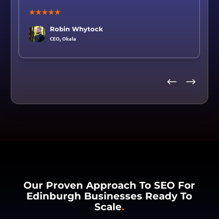
☆
☆
☆
☆
☆
Robin Whytock
CEO,
Okala
Our Proven Approach To SEO For
Edinburgh Businesses Ready To
Scale
.