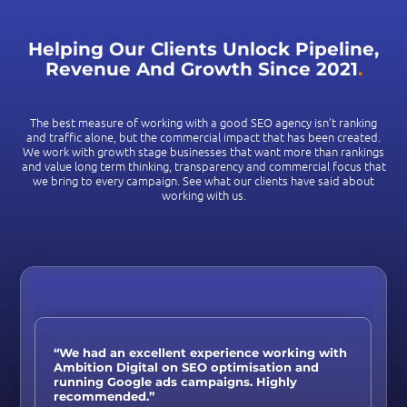
Helping Our Clients Unlock Pipeline,
Revenue And Growth Since 2021
.
The best measure of working with a good SEO agency isn’t ranking
and traffic alone, but the commercial impact that has been created.
We work with growth stage businesses that want more than rankings
and value long term thinking, transparency and commercial focus that
we bring to every campaign. See what our clients have said about
working with us.
“We had an excellent experience working with
Ambition Digital on SEO optimisation and
running Google ads campaigns. Highly
recommended.”