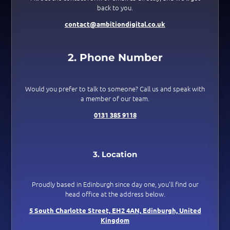
back to you.
contact@ambitiondigital.co.uk
2. Phone Number
Would you prefer to talk to someone? Call us and speak with
a member of our team.
0131 385 9118
3. Location
Proudly based in Edinburgh since day one, you’ll find our
head office at the address below.
5 South Charlotte Street,
EH2 4AN,
Edinburgh,
United
Kingdom