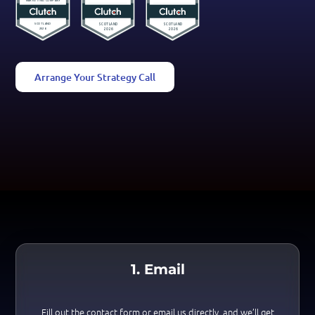
Arrange Your Strategy Call
1. Email
Fill out the contact form or email us directly, and we’ll get