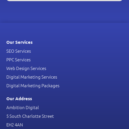
Our Services
SEO Services
PPC Services
Web Design Services
Digital Marketing Services
Digital Marketing Packages
Our Address
Ambition Digital
5 South Charlotte Street
EH2 4AN