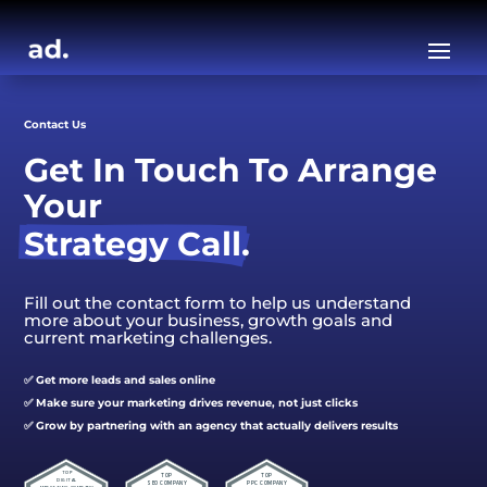
Contact Us
Get In Touch To Arrange 
Your
Strategy Call.
Fill out the contact form to help us understand
more about your business, growth goals and
current marketing challenges.
✅ Get more leads and sales online
✅ Make sure your marketing drives revenue, not just clicks
✅ Grow by partnering with an agency that actually delivers results