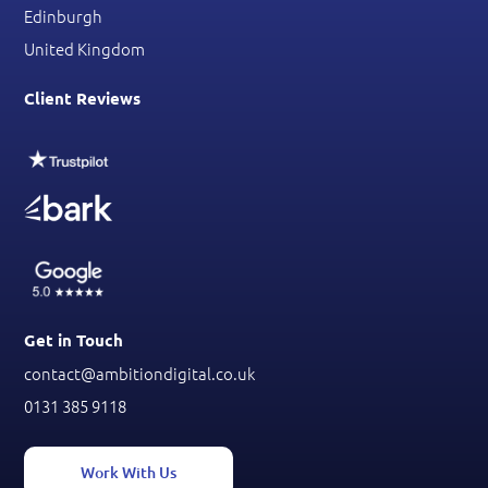
Edinburgh
United Kingdom
Client Reviews
Get in Touch
contact@ambitiondigital.co.uk
0131 385 9118
Work With Us